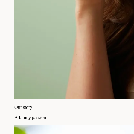
Our story
A family passion