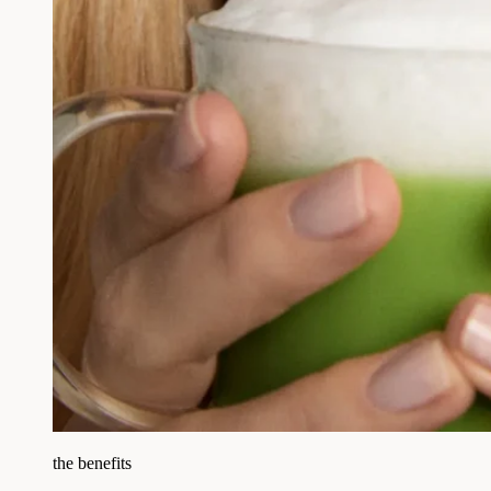
the benefits