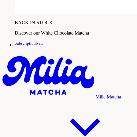
BACK IN STOCK
Discover our White Chocolate Matcha
SubscriptionNew
Milia Matcha