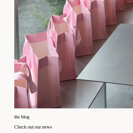
the blog
Check out our news