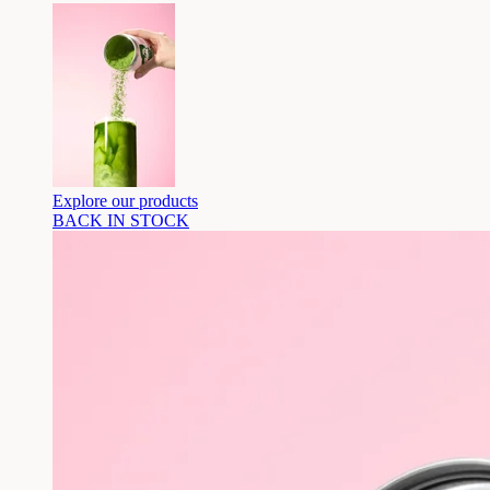
Explore our products
BACK IN STOCK