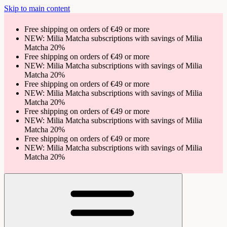
Skip to main content
Free shipping on orders of €49 or more
NEW: Milia Matcha subscriptions with savings of Milia
Matcha 20%
Free shipping on orders of €49 or more
NEW: Milia Matcha subscriptions with savings of Milia
Matcha 20%
Free shipping on orders of €49 or more
NEW: Milia Matcha subscriptions with savings of Milia
Matcha 20%
Free shipping on orders of €49 or more
NEW: Milia Matcha subscriptions with savings of Milia
Matcha 20%
Free shipping on orders of €49 or more
NEW: Milia Matcha subscriptions with savings of Milia
Matcha 20%