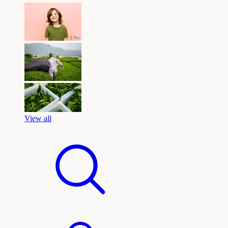
View all