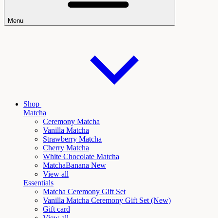
Menu
Shop
Matcha
Ceremony Matcha
Vanilla Matcha
Strawberry Matcha
Cherry Matcha
White Chocolate Matcha
Matcha
Banana New
View all
Essentials
Matcha Ceremony Gift Set
Vanilla
Matcha Ceremony Gift Set (New)
Gift card
View all