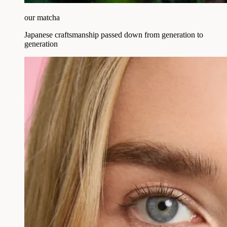
our matcha
Japanese craftsmanship passed down from generation to
generation