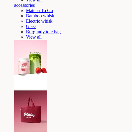
accessories
Matcha To Go
Bamboo whisk
Electric whisk
Glass
Burgundy tote bag
View all