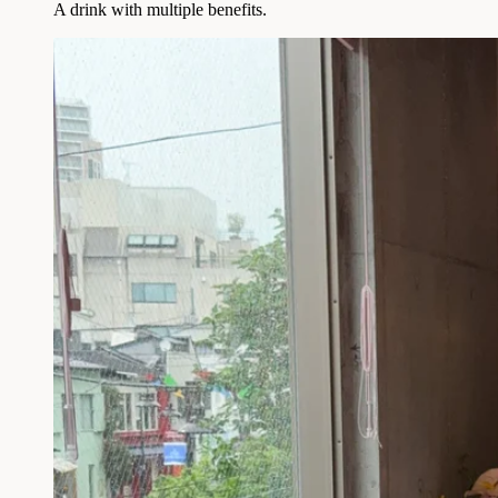
A drink with multiple benefits.