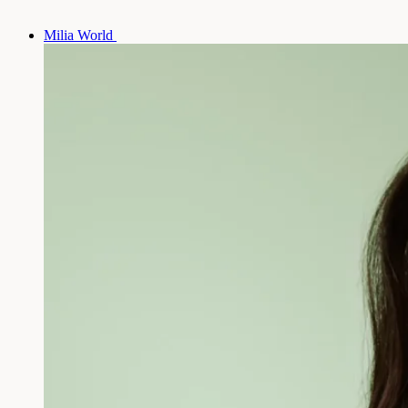
Milia World