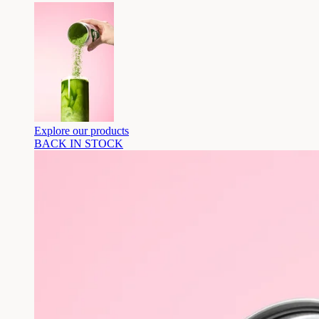
Explore our products
BACK IN STOCK