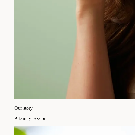
Our story
A family passion