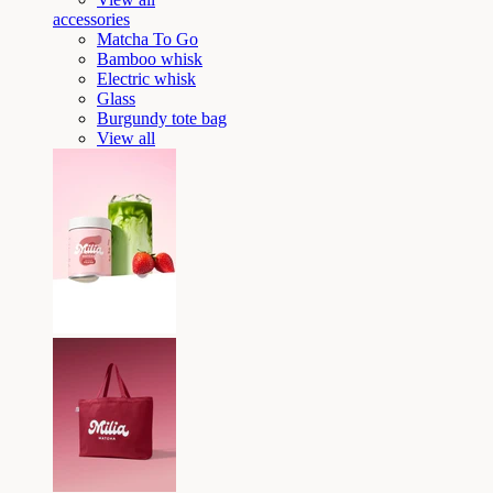
accessories
Matcha To Go
Bamboo whisk
Electric whisk
Glass
Burgundy tote bag
View all