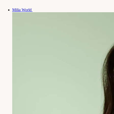
Milia World