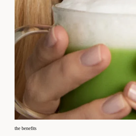
the benefits