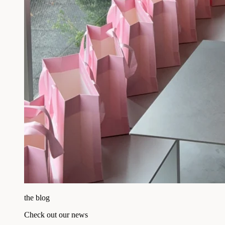
the blog
Check out our news