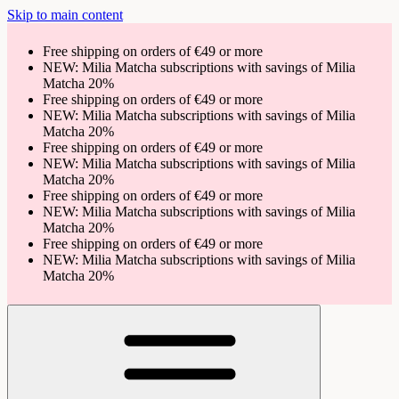
Skip to main content
Free shipping on orders of €49 or more
NEW: Milia Matcha subscriptions with savings of Milia
Matcha 20%
Free shipping on orders of €49 or more
NEW: Milia Matcha subscriptions with savings of Milia
Matcha 20%
Free shipping on orders of €49 or more
NEW: Milia Matcha subscriptions with savings of Milia
Matcha 20%
Free shipping on orders of €49 or more
NEW: Milia Matcha subscriptions with savings of Milia
Matcha 20%
Free shipping on orders of €49 or more
NEW: Milia Matcha subscriptions with savings of Milia
Matcha 20%