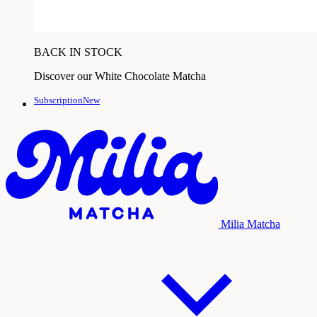
BACK IN STOCK
Discover our White Chocolate Matcha
SubscriptionNew
Milia Matcha