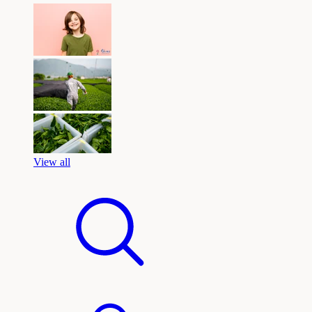
View all