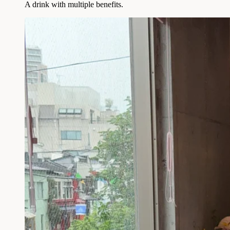
A drink with multiple benefits.