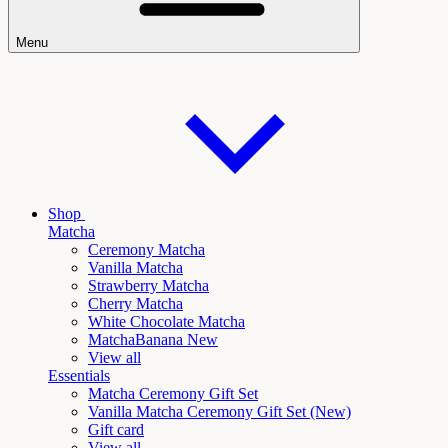
Menu
Shop
Matcha
Ceremony Matcha
Vanilla Matcha
Strawberry Matcha
Cherry Matcha
White Chocolate Matcha
Matcha
Banana New
View all
Essentials
Matcha Ceremony Gift Set
Vanilla
Matcha Ceremony Gift Set (New)
Gift card
View all