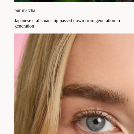
our matcha
Japanese craftsmanship passed down from generation to
generation