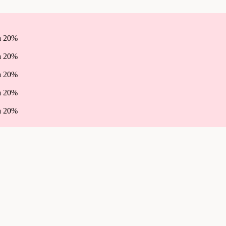
ha 20%
ha 20%
ha 20%
ha 20%
ha 20%