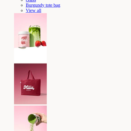
Burgundy tote bag
View all