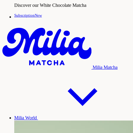
Discover our White Chocolate Matcha
SubscriptionNew
Milia Matcha
Milia World