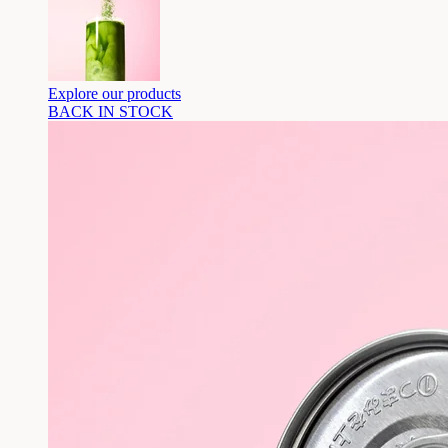
Explore our products
BACK IN STOCK