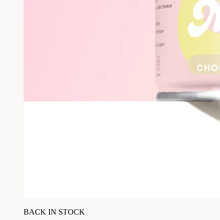
BACK IN STOCK