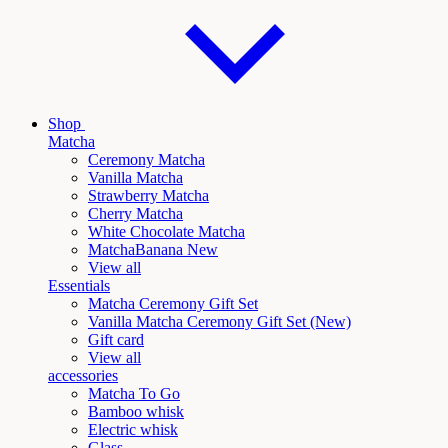
Shop
Matcha
Ceremony Matcha
Vanilla Matcha
Strawberry Matcha
Cherry Matcha
White Chocolate Matcha
Matcha
Banana New
View all
Essentials
Matcha Ceremony Gift Set
Vanilla
Matcha Ceremony Gift Set (New)
Gift card
View all
accessories
Matcha To Go
Bamboo whisk
Electric whisk
Glass