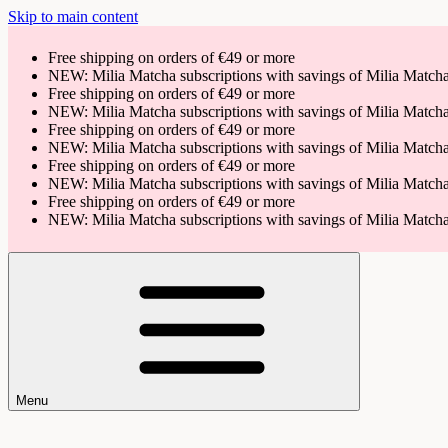
Skip to main content
Free shipping on orders of €49 or more
NEW: Milia Matcha subscriptions with savings of Milia Matc
Free shipping on orders of €49 or more
NEW: Milia Matcha subscriptions with savings of Milia Matc
Free shipping on orders of €49 or more
NEW: Milia Matcha subscriptions with savings of Milia Matc
Free shipping on orders of €49 or more
NEW: Milia Matcha subscriptions with savings of Milia Matc
Free shipping on orders of €49 or more
NEW: Milia Matcha subscriptions with savings of Milia Matc
Menu