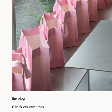
the blog
Check out our news