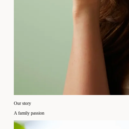
Our story
A family passion