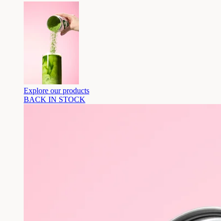
Explore our products
BACK IN STOCK