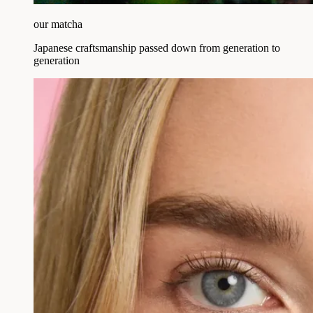
our matcha
Japanese craftsmanship passed down from generation to
generation