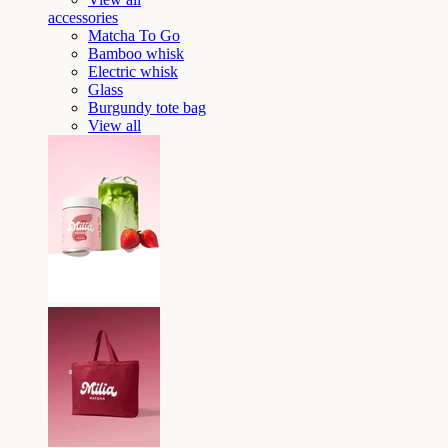
accessories
Matcha To Go
Bamboo whisk
Electric whisk
Glass
Burgundy tote bag
View all