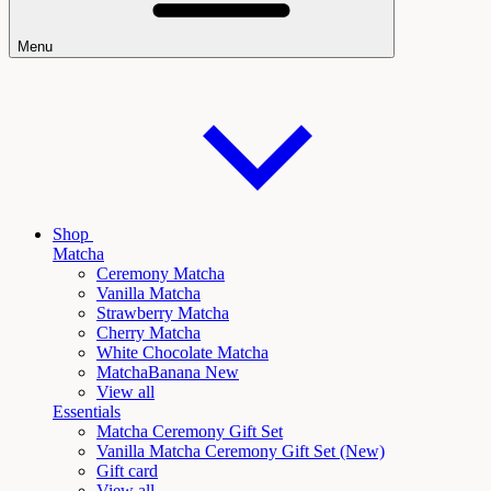
Menu
Shop
Matcha
Ceremony Matcha
Vanilla Matcha
Strawberry Matcha
Cherry Matcha
White Chocolate Matcha
Matcha
Banana New
View all
Essentials
Matcha Ceremony Gift Set
Vanilla
Matcha Ceremony Gift Set (New)
Gift card
View all