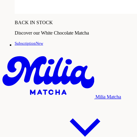
BACK IN STOCK
Discover our White Chocolate Matcha
SubscriptionNew
Milia Matcha