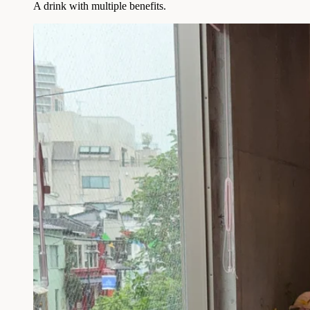
A drink with multiple benefits.