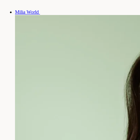
Milia World