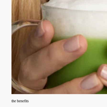
the benefits