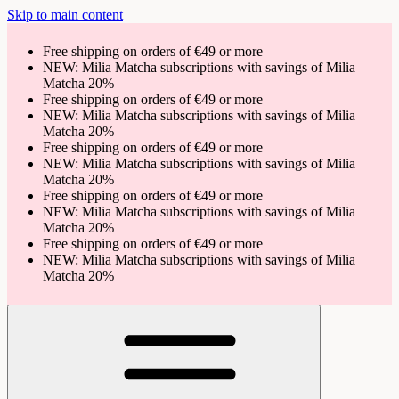
Skip to main content
Free shipping on orders of €49 or more
NEW: Milia Matcha subscriptions with savings of Milia
Matcha 20%
Free shipping on orders of €49 or more
NEW: Milia Matcha subscriptions with savings of Milia
Matcha 20%
Free shipping on orders of €49 or more
NEW: Milia Matcha subscriptions with savings of Milia
Matcha 20%
Free shipping on orders of €49 or more
NEW: Milia Matcha subscriptions with savings of Milia
Matcha 20%
Free shipping on orders of €49 or more
NEW: Milia Matcha subscriptions with savings of Milia
Matcha 20%