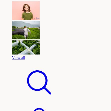
View all