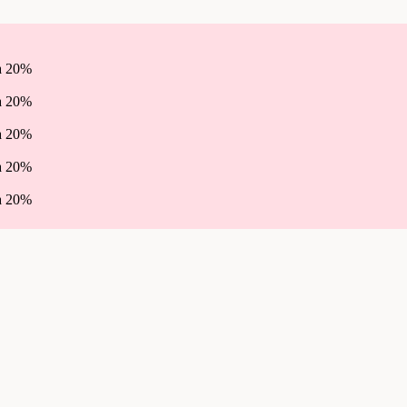
ha 20%
ha 20%
ha 20%
ha 20%
ha 20%