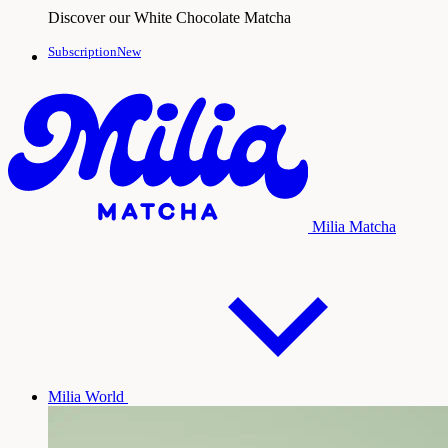
Discover our White Chocolate Matcha
SubscriptionNew
Milia Matcha
Milia World