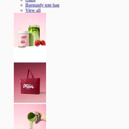
Burgundy tote bag
View all