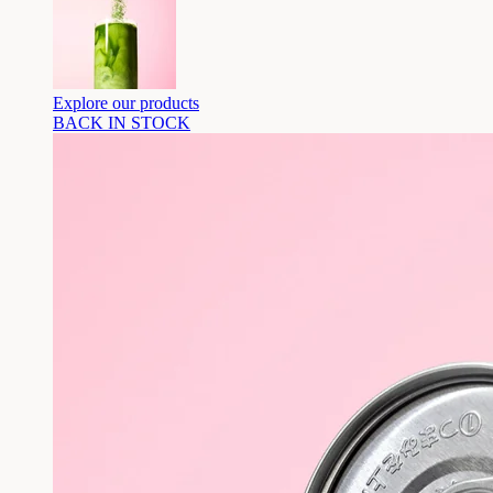
Explore our products
BACK IN STOCK