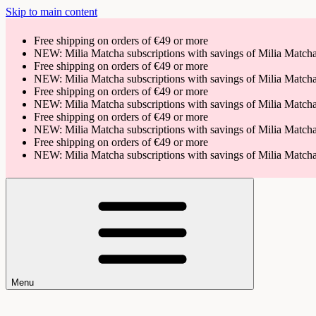
Skip to main content
Free shipping on orders of €49 or more
NEW: Milia Matcha subscriptions with savings of Milia Matc
Free shipping on orders of €49 or more
NEW: Milia Matcha subscriptions with savings of Milia Matc
Free shipping on orders of €49 or more
NEW: Milia Matcha subscriptions with savings of Milia Matc
Free shipping on orders of €49 or more
NEW: Milia Matcha subscriptions with savings of Milia Matc
Free shipping on orders of €49 or more
NEW: Milia Matcha subscriptions with savings of Milia Matc
Menu