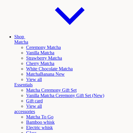
Shop
Matcha
Ceremony Matcha
Vanilla Matcha
Strawberry Matcha
Cherry Matcha
White Chocolate Matcha
Matcha
Banana New
View all
Essentials
Matcha Ceremony Gift Set
Vanilla
Matcha Ceremony Gift Set (New)
Gift card
View all
accessories
Matcha To Go
Bamboo whisk
Electric whisk
Glass