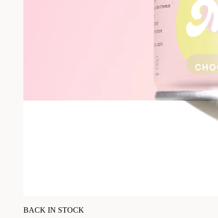
BACK IN STOCK