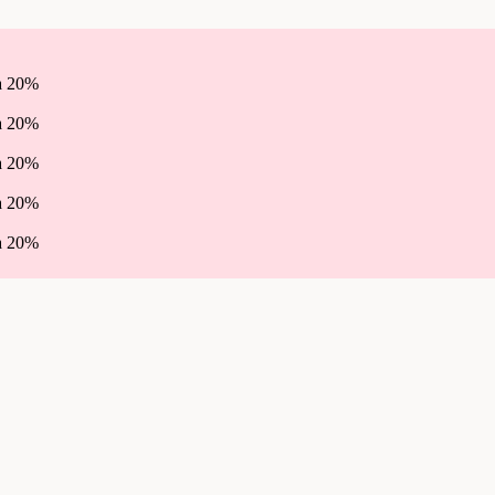
ha 20%
ha 20%
ha 20%
ha 20%
ha 20%