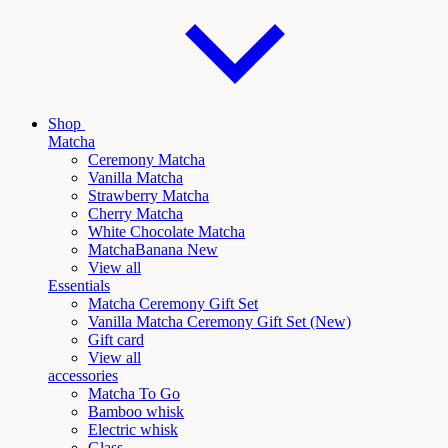
Shop
Matcha
Ceremony Matcha
Vanilla Matcha
Strawberry Matcha
Cherry Matcha
White Chocolate Matcha
Matcha
Banana New
View all
Essentials
Matcha Ceremony Gift Set
Vanilla
Matcha Ceremony Gift Set (New)
Gift card
View all
accessories
Matcha To Go
Bamboo whisk
Electric whisk
Glass