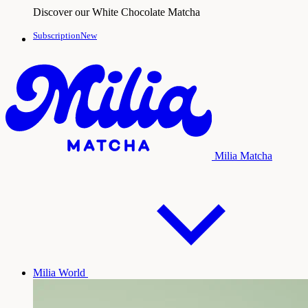
Discover our White Chocolate Matcha
SubscriptionNew
Milia Matcha
Milia World