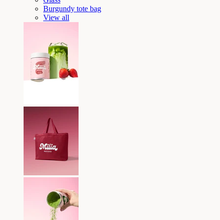
Burgundy tote bag
View all