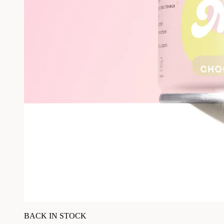
BACK IN STOCK