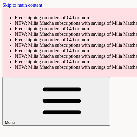
Skip to main content
Free shipping on orders of €49 or more
NEW: Milia Matcha subscriptions with savings of Milia Matc
Free shipping on orders of €49 or more
NEW: Milia Matcha subscriptions with savings of Milia Matc
Free shipping on orders of €49 or more
NEW: Milia Matcha subscriptions with savings of Milia Matc
Free shipping on orders of €49 or more
NEW: Milia Matcha subscriptions with savings of Milia Matc
Free shipping on orders of €49 or more
NEW: Milia Matcha subscriptions with savings of Milia Matc
Menu