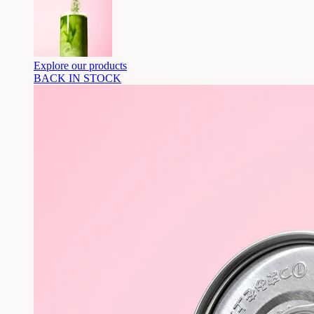
Explore our products
BACK IN STOCK