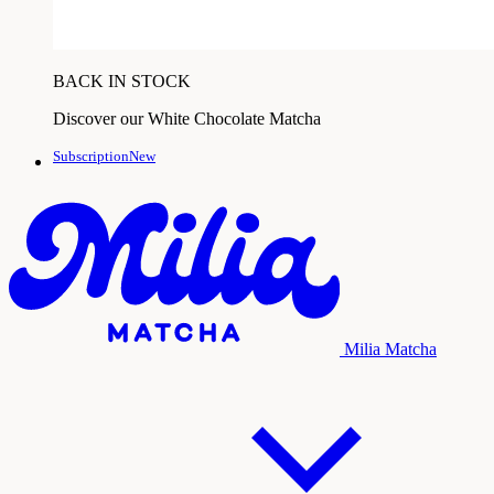
BACK IN STOCK
Discover our White Chocolate Matcha
SubscriptionNew
Milia Matcha