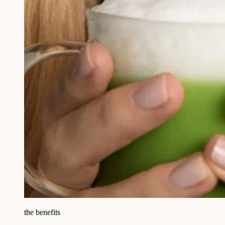
the benefits