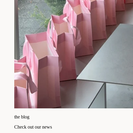
the blog
Check out our news