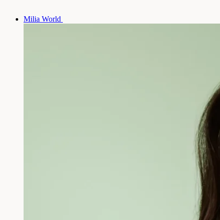
Milia World