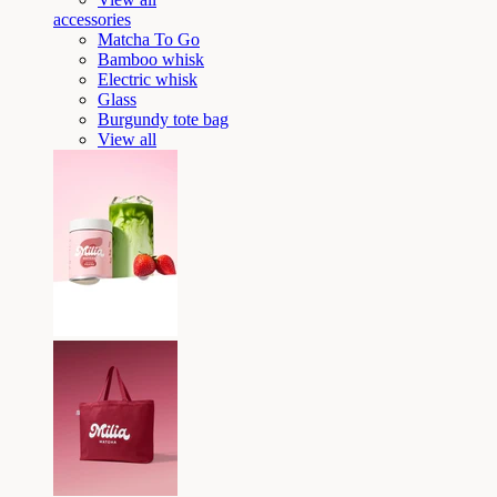
accessories
Matcha To Go
Bamboo whisk
Electric whisk
Glass
Burgundy tote bag
View all