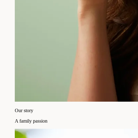
Our story
A family passion