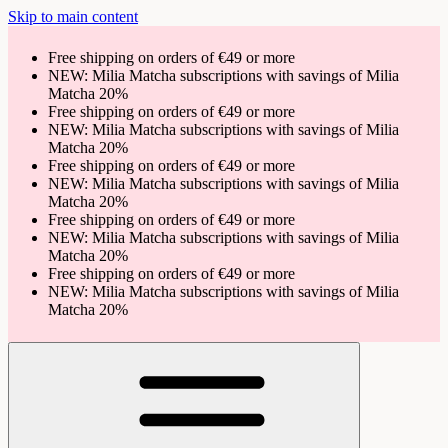
Skip to main content
Free shipping on orders of €49 or more
NEW: Milia Matcha subscriptions with savings of Milia
Matcha 20%
Free shipping on orders of €49 or more
NEW: Milia Matcha subscriptions with savings of Milia
Matcha 20%
Free shipping on orders of €49 or more
NEW: Milia Matcha subscriptions with savings of Milia
Matcha 20%
Free shipping on orders of €49 or more
NEW: Milia Matcha subscriptions with savings of Milia
Matcha 20%
Free shipping on orders of €49 or more
NEW: Milia Matcha subscriptions with savings of Milia
Matcha 20%