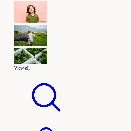
View all