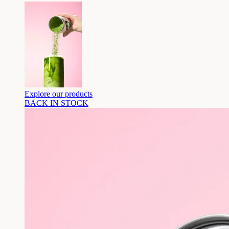
Explore our products
BACK IN STOCK