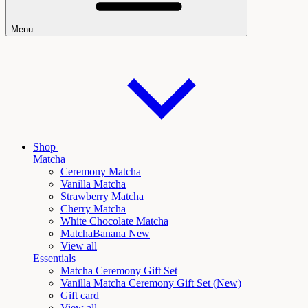
Menu
Shop
Matcha
Ceremony Matcha
Vanilla Matcha
Strawberry Matcha
Cherry Matcha
White Chocolate Matcha
Matcha
Banana New
View all
Essentials
Matcha Ceremony Gift Set
Vanilla
Matcha Ceremony Gift Set (New)
Gift card
View all