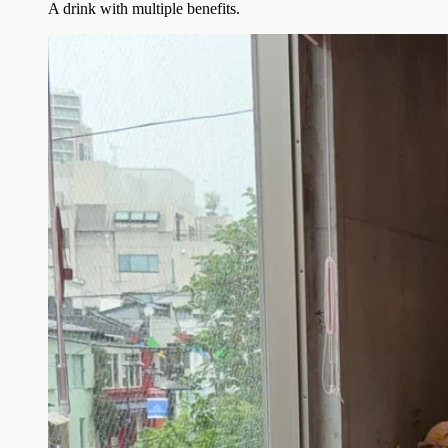
A drink with multiple benefits.