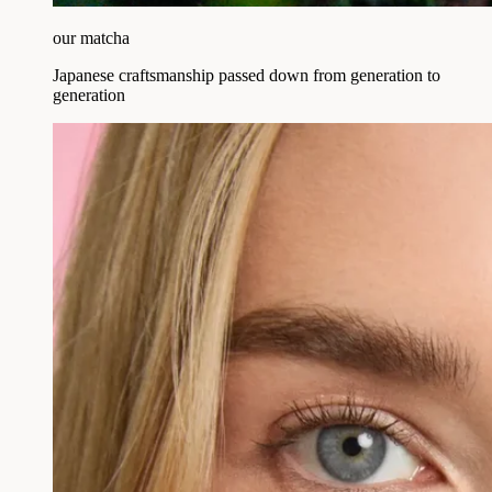
our matcha
Japanese craftsmanship passed down from generation to
generation