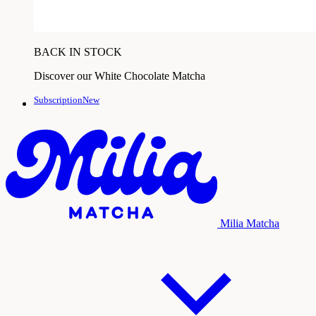
BACK IN STOCK
Discover our White Chocolate Matcha
SubscriptionNew
Milia Matcha