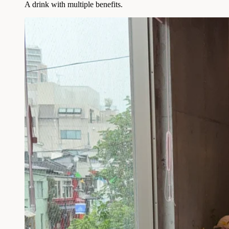
A drink with multiple benefits.