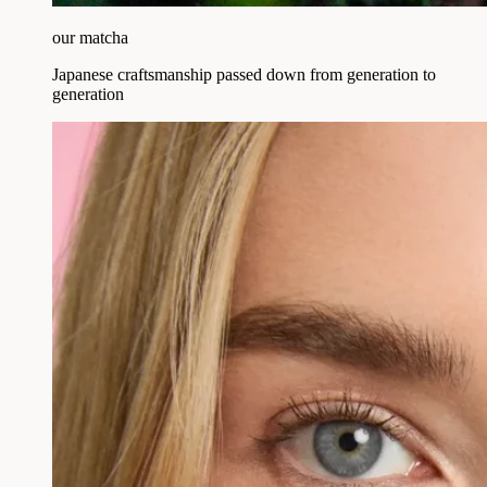
our matcha
Japanese craftsmanship passed down from generation to
generation