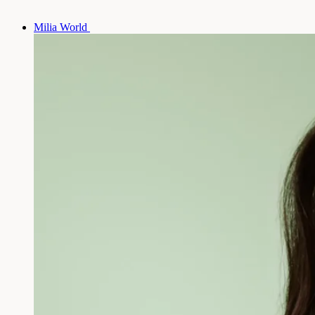
Milia World