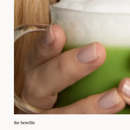
the benefits