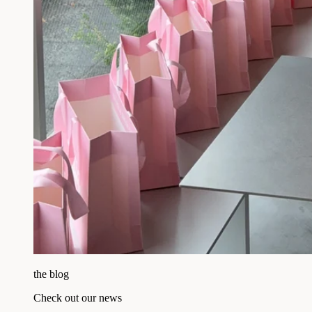
the blog
Check out our news