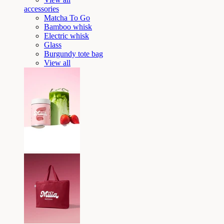
accessories
Matcha To Go
Bamboo whisk
Electric whisk
Glass
Burgundy tote bag
View all