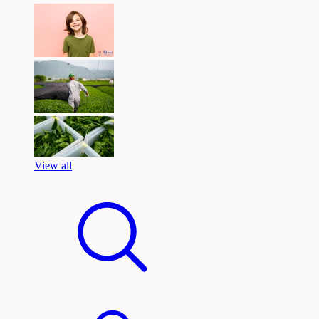
View all