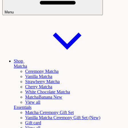
Menu
Shop
Matcha
Ceremony Matcha
Vanilla Matcha
Strawberry Matcha
Cherry Matcha
White Chocolate Matcha
Matcha
Banana New
View all
Essentials
Matcha Ceremony Gift Set
Vanilla
Matcha Ceremony Gift Set (New)
Gift card
View all