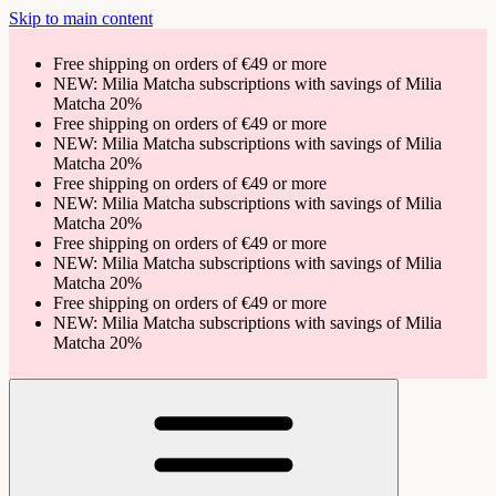
Skip to main content
Free shipping on orders of €49 or more
NEW: Milia Matcha subscriptions with savings of Milia
Matcha 20%
Free shipping on orders of €49 or more
NEW: Milia Matcha subscriptions with savings of Milia
Matcha 20%
Free shipping on orders of €49 or more
NEW: Milia Matcha subscriptions with savings of Milia
Matcha 20%
Free shipping on orders of €49 or more
NEW: Milia Matcha subscriptions with savings of Milia
Matcha 20%
Free shipping on orders of €49 or more
NEW: Milia Matcha subscriptions with savings of Milia
Matcha 20%