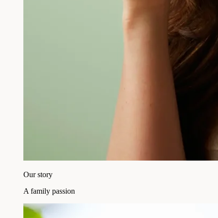
Our story
A family passion