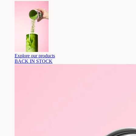
Explore our products
BACK IN STOCK