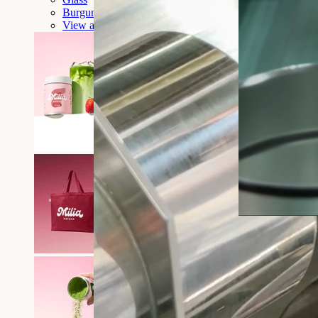
Burgundy tote bag
View all