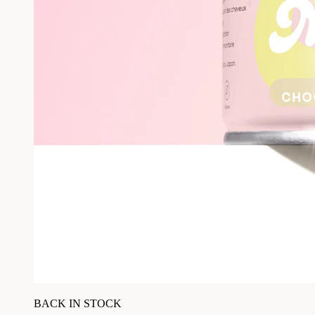
BACK IN STOCK