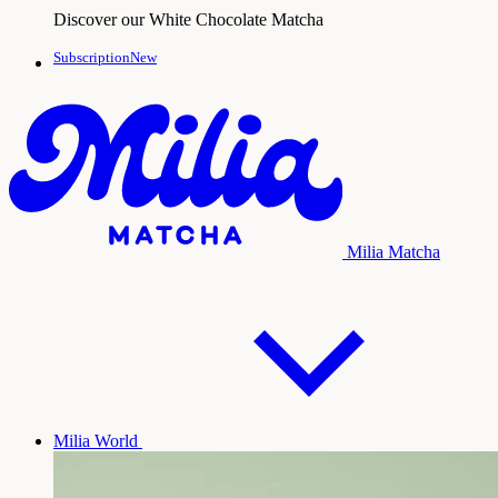
Discover our White Chocolate Matcha
SubscriptionNew
Milia Matcha
Milia World