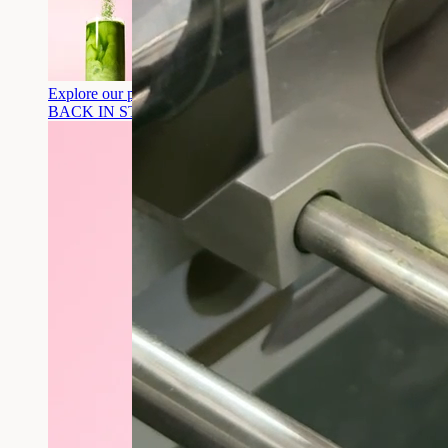
Explore our products
BACK IN STOCK