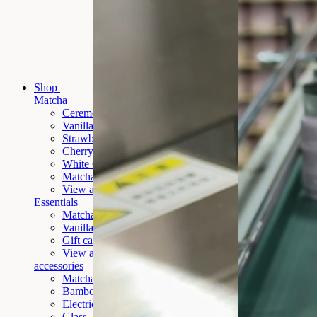
Shop
Matcha
Ceremony Matcha
Vanilla Matcha
Strawberry Matcha
Cherry Matcha
White Chocolate Matcha
Matcha
Banana New
View all
Essentials
Matcha Ceremony Gift Set
Vanilla
Matcha Ceremony Gift Set (New)
Gift card
View all
accessories
Matcha To Go
Bamboo whisk
Electric whisk
Glass