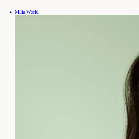
Milia World