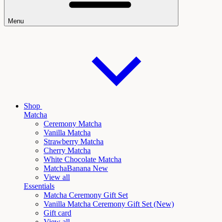
Menu
Shop
Matcha
Ceremony Matcha
Vanilla Matcha
Strawberry Matcha
Cherry Matcha
White Chocolate Matcha
Matcha
Banana New
View all
Essentials
Matcha Ceremony Gift Set
Vanilla
Matcha Ceremony Gift Set (New)
Gift card
View all