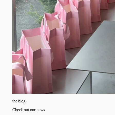
the blog
Check out our news