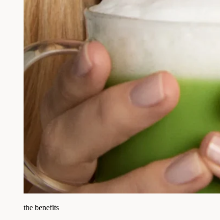
the benefits