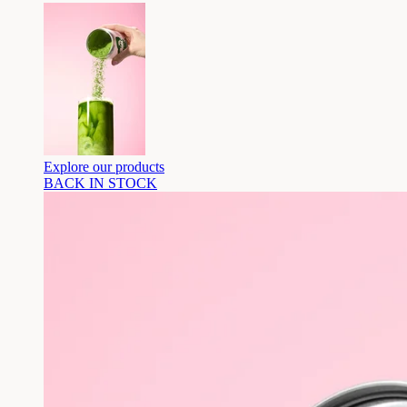
Explore our products
BACK IN STOCK