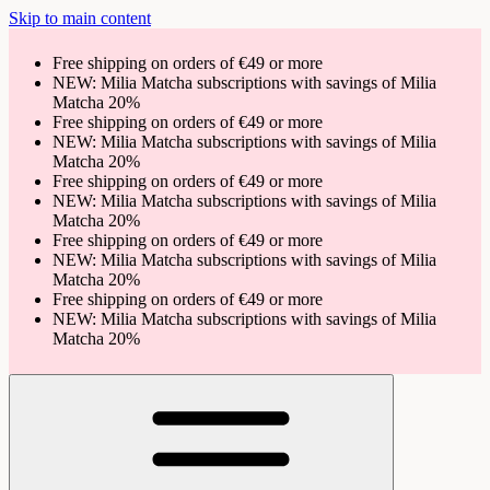
Skip to main content
Free shipping on orders of €49 or more
NEW: Milia Matcha subscriptions with savings of Milia
Matcha 20%
Free shipping on orders of €49 or more
NEW: Milia Matcha subscriptions with savings of Milia
Matcha 20%
Free shipping on orders of €49 or more
NEW: Milia Matcha subscriptions with savings of Milia
Matcha 20%
Free shipping on orders of €49 or more
NEW: Milia Matcha subscriptions with savings of Milia
Matcha 20%
Free shipping on orders of €49 or more
NEW: Milia Matcha subscriptions with savings of Milia
Matcha 20%