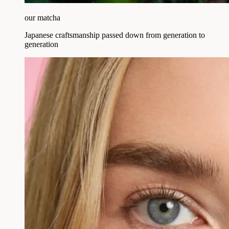
our matcha
Japanese craftsmanship passed down from generation to
generation