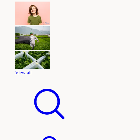
View all