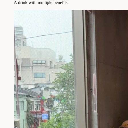
A drink with multiple benefits.