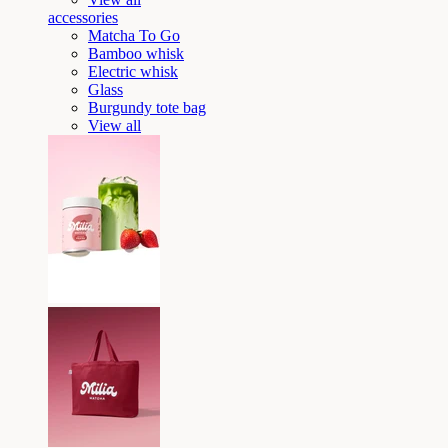
accessories
Matcha To Go
Bamboo whisk
Electric whisk
Glass
Burgundy tote bag
View all