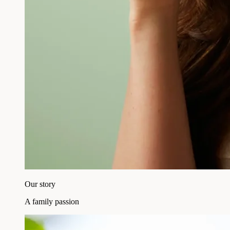
Our story
A family passion