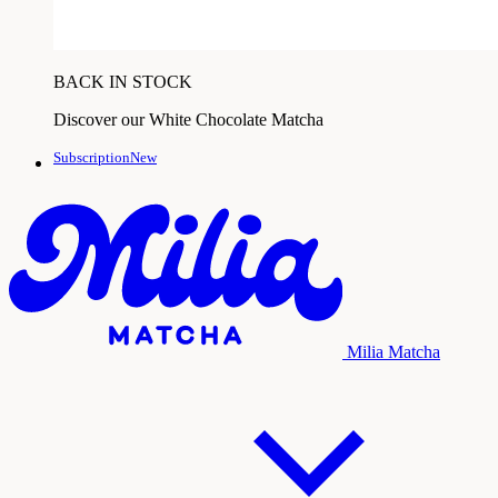
BACK IN STOCK
Discover our White Chocolate Matcha
SubscriptionNew
Milia Matcha