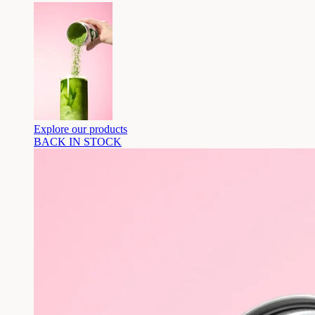
Explore our products
BACK IN STOCK