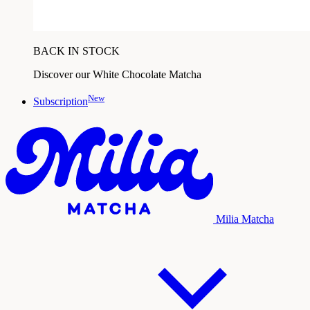
BACK IN STOCK
Discover our White Chocolate Matcha
New
Subscription
Milia Matcha