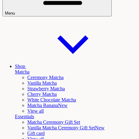
Menu
Shop
Matcha
Ceremony Matcha
Vanilla Matcha
Strawberry Matcha
Cherry Matcha
White Chocolate Matcha
Matcha Banana
New
View all
Essentials
Matcha Ceremony Gift Set
Vanilla Matcha Ceremony Gift Set
New
Gift card
View all