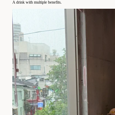
A drink with multiple benefits.