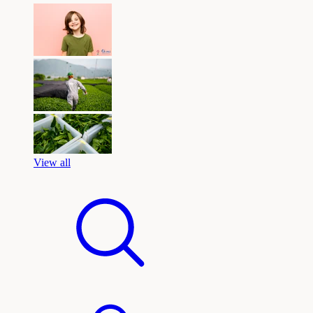
View all