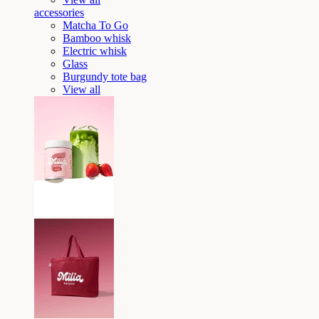
accessories
Matcha To Go
Bamboo whisk
Electric whisk
Glass
Burgundy tote bag
View all