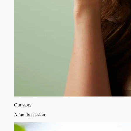
Our story
A family passion