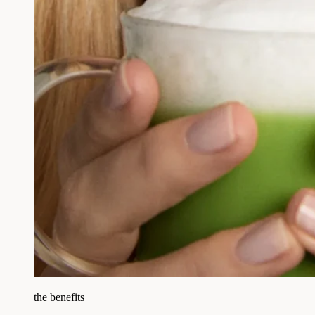
the benefits