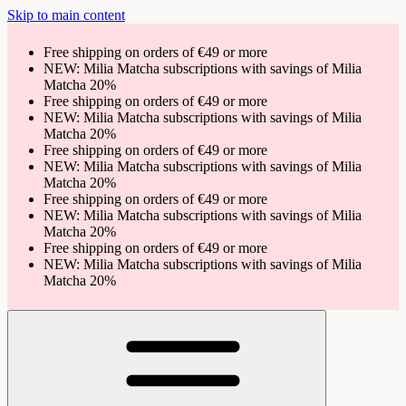
Skip to main content
Free shipping on orders of €49 or more
NEW: Milia Matcha subscriptions with savings of Milia
Matcha 20%
Free shipping on orders of €49 or more
NEW: Milia Matcha subscriptions with savings of Milia
Matcha 20%
Free shipping on orders of €49 or more
NEW: Milia Matcha subscriptions with savings of Milia
Matcha 20%
Free shipping on orders of €49 or more
NEW: Milia Matcha subscriptions with savings of Milia
Matcha 20%
Free shipping on orders of €49 or more
NEW: Milia Matcha subscriptions with savings of Milia
Matcha 20%