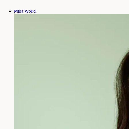
Milia World