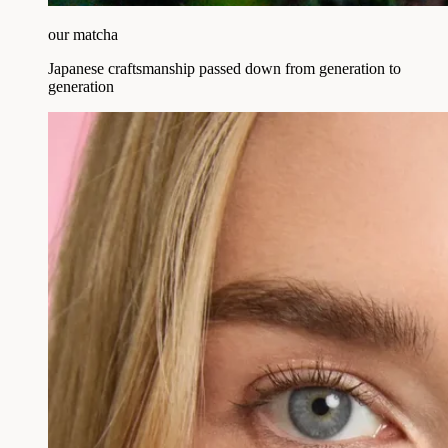
our matcha
Japanese craftsmanship passed down from generation to
generation