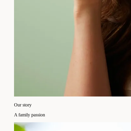
Our story
A family passion