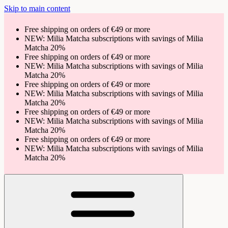
Skip to main content
Free shipping on orders of €49 or more
NEW: Milia Matcha subscriptions with savings of Milia
Matcha 20%
Free shipping on orders of €49 or more
NEW: Milia Matcha subscriptions with savings of Milia
Matcha 20%
Free shipping on orders of €49 or more
NEW: Milia Matcha subscriptions with savings of Milia
Matcha 20%
Free shipping on orders of €49 or more
NEW: Milia Matcha subscriptions with savings of Milia
Matcha 20%
Free shipping on orders of €49 or more
NEW: Milia Matcha subscriptions with savings of Milia
Matcha 20%