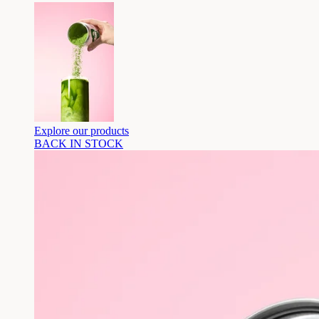
Explore our products
BACK IN STOCK