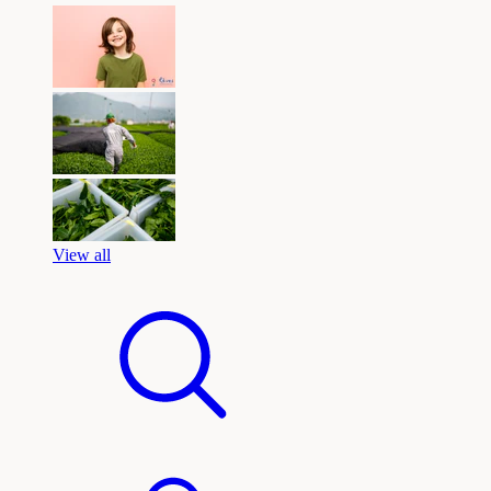
View all