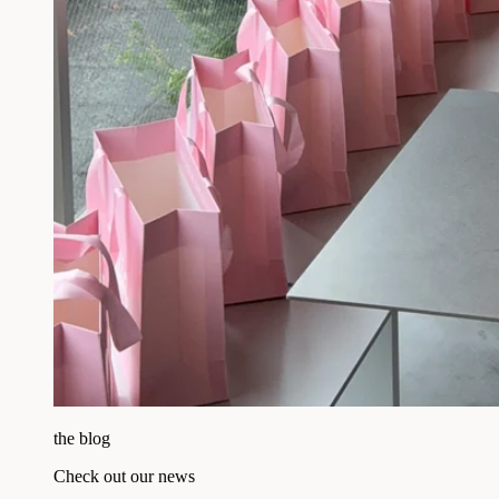
the blog
Check out our news