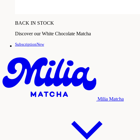
BACK IN STOCK
Discover our White Chocolate Matcha
SubscriptionNew
Milia Matcha