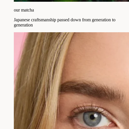
our matcha
Japanese craftsmanship passed down from generation to
generation