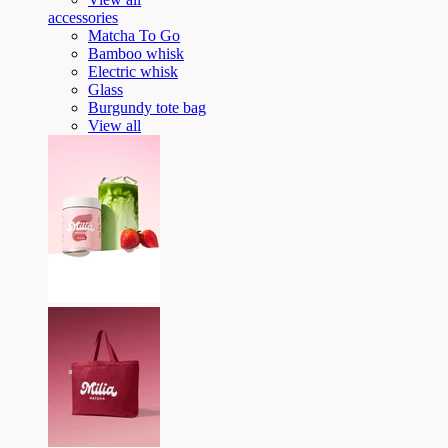
accessories
Matcha To Go
Bamboo whisk
Electric whisk
Glass
Burgundy tote bag
View all