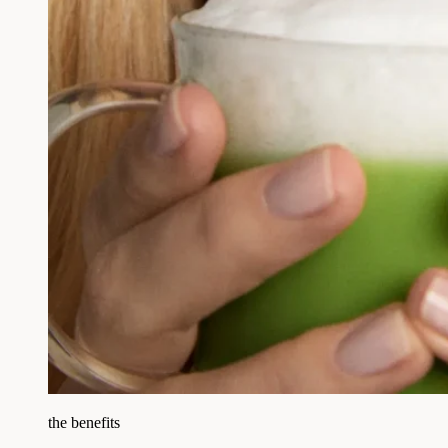
the benefits