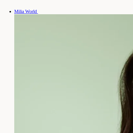
Milia World