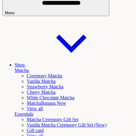
Menu
Shop
Matcha
Ceremony Matcha
Vanilla Matcha
Strawberry Matcha
Cherry Matcha
White Chocolate Matcha
Matcha
Banana New
View all
Essentials
Matcha Ceremony Gift Set
Vanilla
Matcha Ceremony Gift Set (New)
Gift card
View all