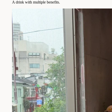
A drink with multiple benefits.