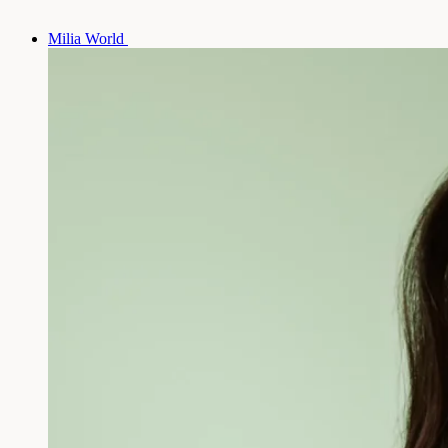
Milia World