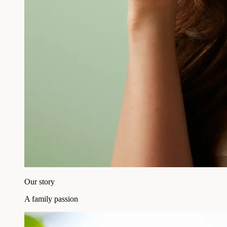
Our story
A family passion