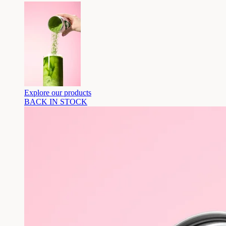
Explore our products
BACK IN STOCK