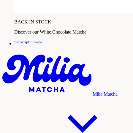
BACK IN STOCK
Discover our White Chocolate Matcha
SubscriptionNew
Milia Matcha