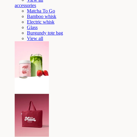
accessories
Matcha To Go
Bamboo whisk
Electric whisk
Glass
Burgundy tote bag
View all