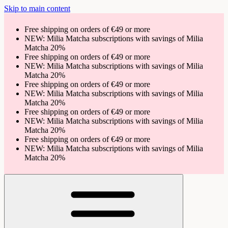
Skip to main content
Free shipping on orders of €49 or more
NEW: Milia Matcha subscriptions with savings of Milia
Matcha 20%
Free shipping on orders of €49 or more
NEW: Milia Matcha subscriptions with savings of Milia
Matcha 20%
Free shipping on orders of €49 or more
NEW: Milia Matcha subscriptions with savings of Milia
Matcha 20%
Free shipping on orders of €49 or more
NEW: Milia Matcha subscriptions with savings of Milia
Matcha 20%
Free shipping on orders of €49 or more
NEW: Milia Matcha subscriptions with savings of Milia
Matcha 20%