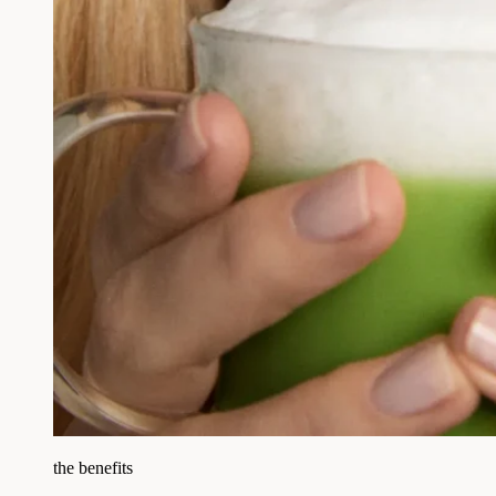
the benefits