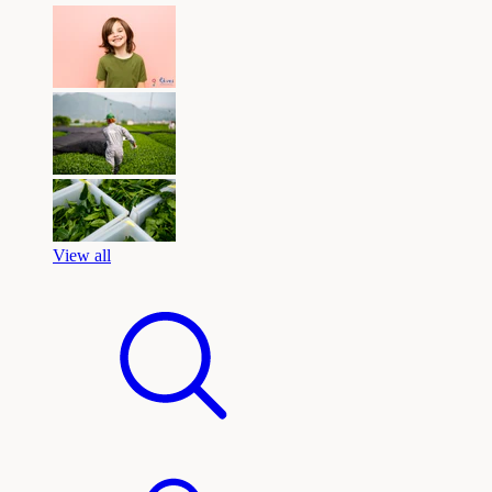
View all