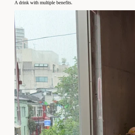
A drink with multiple benefits.