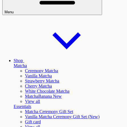
Menu
Shop
Matcha
Ceremony Matcha
Vanilla Matcha
Strawberry Matcha
Cherry Matcha
White Chocolate Matcha
Matcha
Banana New
View all
Essentials
Matcha Ceremony Gift Set
Vanilla
Matcha Ceremony Gift Set (New)
Gift card
View all