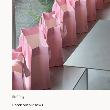
the blog
Check out our news