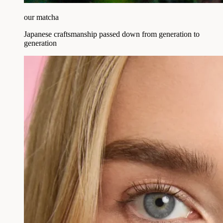
our matcha
Japanese craftsmanship passed down from generation to
generation