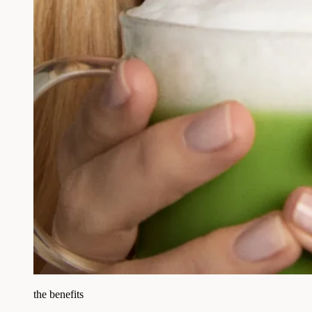
the benefits