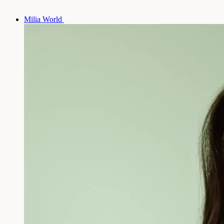
Milia World