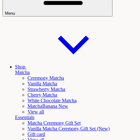
Menu
Shop
Matcha
Ceremony Matcha
Vanilla Matcha
Strawberry Matcha
Cherry Matcha
White Chocolate Matcha
Matcha
Banana New
View all
Essentials
Matcha Ceremony Gift Set
Vanilla
Matcha Ceremony Gift Set (New)
Gift card
View all