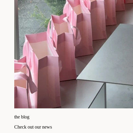
the blog
Check out our news