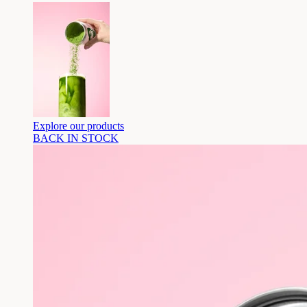
Explore our products
BACK IN STOCK