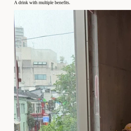
A drink with multiple benefits.