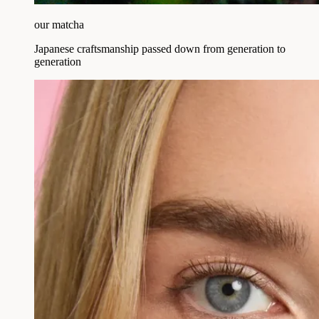
our matcha
Japanese craftsmanship passed down from generation to
generation