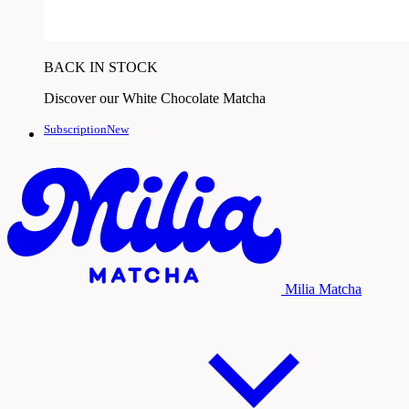
BACK IN STOCK
Discover our White Chocolate Matcha
SubscriptionNew
Milia Matcha