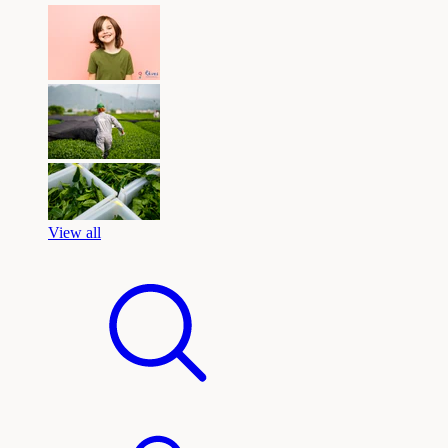
View all