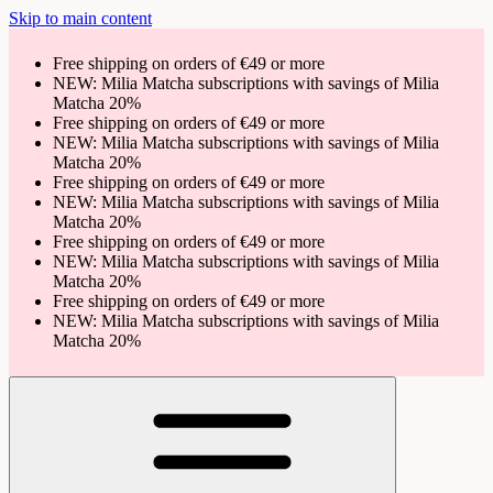
Skip to main content
Free shipping on orders of €49 or more
NEW: Milia Matcha subscriptions with savings of Milia
Matcha 20%
Free shipping on orders of €49 or more
NEW: Milia Matcha subscriptions with savings of Milia
Matcha 20%
Free shipping on orders of €49 or more
NEW: Milia Matcha subscriptions with savings of Milia
Matcha 20%
Free shipping on orders of €49 or more
NEW: Milia Matcha subscriptions with savings of Milia
Matcha 20%
Free shipping on orders of €49 or more
NEW: Milia Matcha subscriptions with savings of Milia
Matcha 20%