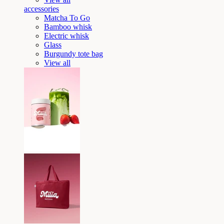
accessories
Matcha To Go
Bamboo whisk
Electric whisk
Glass
Burgundy tote bag
View all