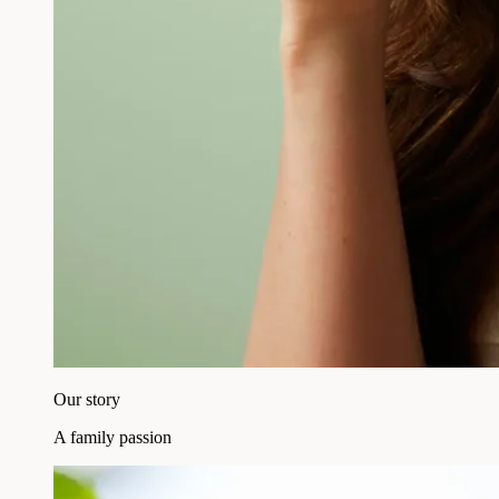
Our story
A family passion