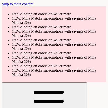
Skip to main content
Free shipping on orders of €49 or more
NEW: Milia Matcha subscriptions with savings of Milia
Matcha 20%
Free shipping on orders of €49 or more
NEW: Milia Matcha subscriptions with savings of Milia
Matcha 20%
Free shipping on orders of €49 or more
NEW: Milia Matcha subscriptions with savings of Milia
Matcha 20%
Free shipping on orders of €49 or more
NEW: Milia Matcha subscriptions with savings of Milia
Matcha 20%
Free shipping on orders of €49 or more
NEW: Milia Matcha subscriptions with savings of Milia
Matcha 20%