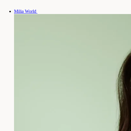
Milia World