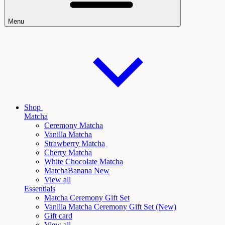
Menu
Shop
Matcha
Ceremony Matcha
Vanilla Matcha
Strawberry Matcha
Cherry Matcha
White Chocolate Matcha
Matcha
Banana New
View all
Essentials
Matcha Ceremony Gift Set
Vanilla
Matcha Ceremony Gift Set (New)
Gift card
View all