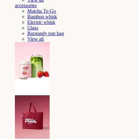
accessories
Matcha To Go
Bamboo whisk
Electric whisk
Glass
Burgundy tote bag
View all