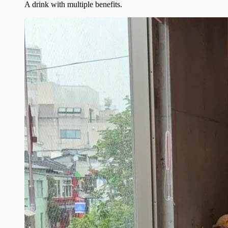
A drink with multiple benefits.