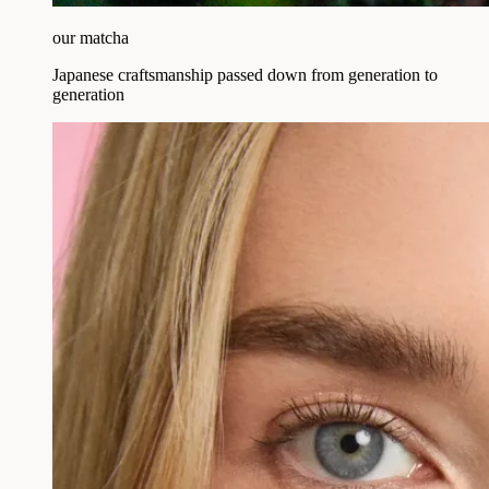
our matcha
Japanese craftsmanship passed down from generation to
generation