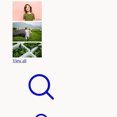
View all