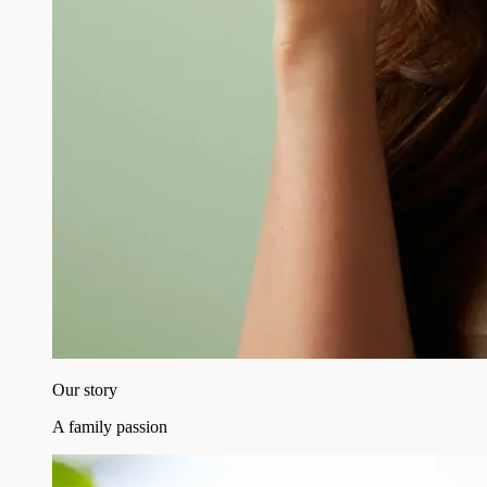
Our story
A family passion