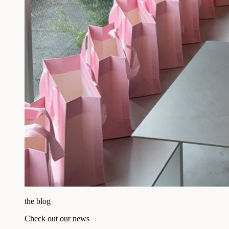
the blog
Check out our news