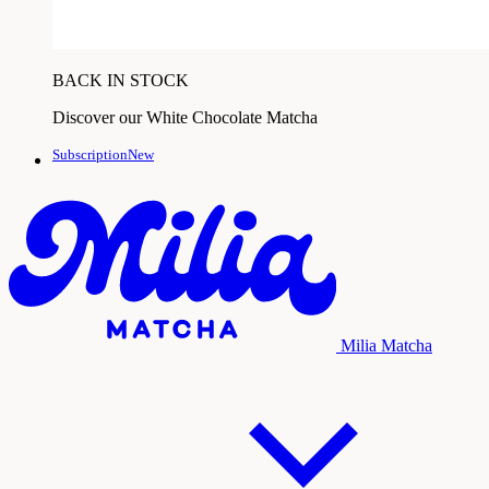
BACK IN STOCK
Discover our White Chocolate Matcha
SubscriptionNew
Milia Matcha