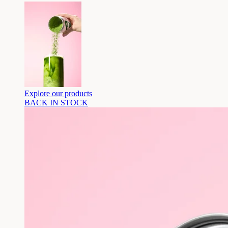
Explore our products
BACK IN STOCK