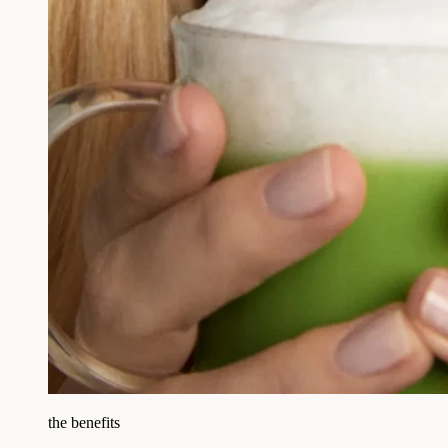
the benefits